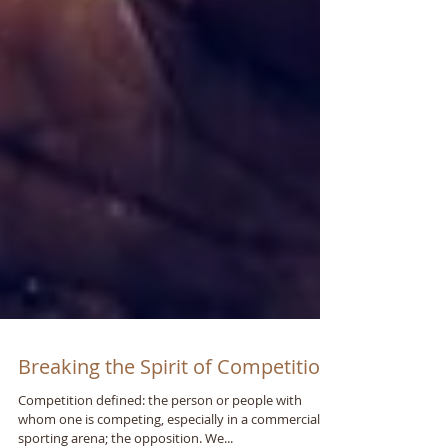
Breaking the Spirit of Competition
Competition defined: the person or people with