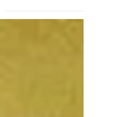
whom one is competing, especially in a commercial or
sporting arena; the opposition. We...